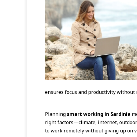
ensures focus and productivity without 
Planning
smart working in Sardinia
me
right factors—climate, internet, outdoor 
to work remotely without giving up on v