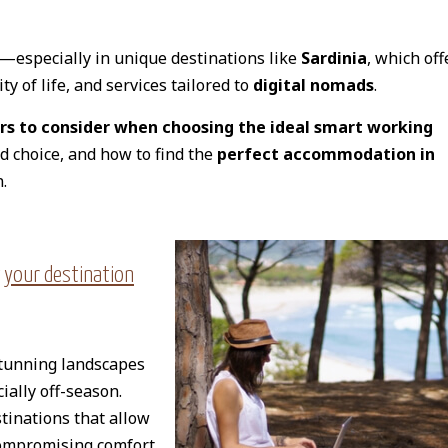
—especially in unique destinations like
Sardinia
, which off
y of life, and services tailored to
digital nomads
.
rs to consider when choosing the ideal smart working
ed choice, and how to find the
perfect accommodation in
.
 your destination
stunning landscapes
cially off-season.
tinations that allow
ompromising comfort