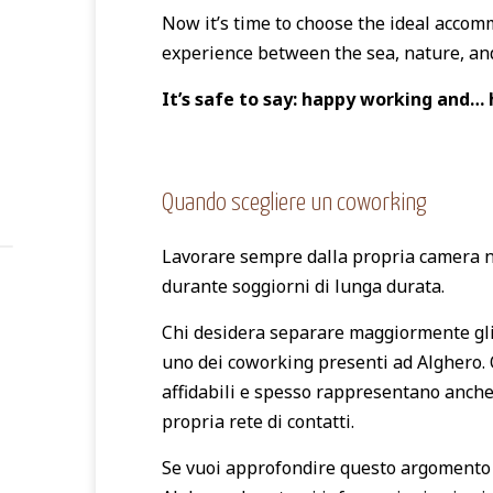
Now it’s time to choose the ideal acco
experience between the sea, nature, and
It’s safe to say: happy working and… 
Quando scegliere un coworking
Lavorare sempre dalla propria camera n
durante soggiorni di lunga durata.
Chi desidera separare maggiormente gli s
uno dei coworking presenti ad Alghero. 
affidabili e spesso rappresentano anche
propria rete di contatti.
Se vuoi approfondire questo argomento 