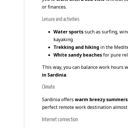
or finances.
Leisure and activities
Water sports
such as surfing, win
kayaking
Trekking and hiking
in the Medit
White sandy beaches
for pure re
This way, you can balance work hours wi
in Sardinia
.
Climate
Sardinia offers
warm breezy summers, 
perfect remote work destination almost 
Internet connection