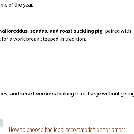
me of the year.
alloreddus, seadas, and roast suckling pig
, paired with
 for a work break steeped in tradition.
g
lies, and smart workers
looking to recharge without givin
How to choose the ideal accommodation for smart