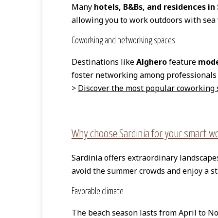
Many
hotels, B&Bs, and residences in
allowing you to work outdoors with sea
Coworking and networking spaces
Destinations like
Alghero
feature
mode
foster networking among professionals 
>
Discover the most popular coworking 
Why choose Sardinia for your smart wor
Sardinia offers extraordinary landscap
avoid the summer crowds and enjoy a s
Favorable climate
The beach season lasts from April to N