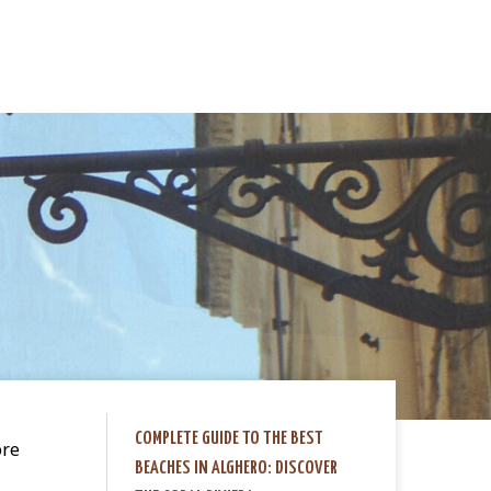
COMPLETE GUIDE TO THE BEST
ore
BEACHES IN ALGHERO: DISCOVER