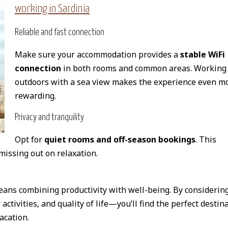
working in Sardinia
Reliable and fast connection
Make sure your accommodation provides a
stable WiFi
connection
in both rooms and common areas. Working
outdoors with a sea view makes the experience even m
rewarding.
Privacy and tranquility
Opt for
quiet rooms and off-season bookings
. This
missing out on relaxation.
ans combining productivity with well-being. By considerin
activities, and quality of life—you’ll find the perfect destin
acation.