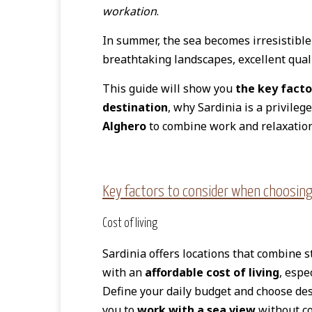
workation
.
In summer, the sea becomes irresistible
breathtaking landscapes, excellent qualit
This guide will show you
the key facto
destination
, why Sardinia is a privileg
Alghero
to combine work and relaxation
Key factors to consider when choosing
Cost of living
Sardinia offers locations that combine 
with an
affordable cost of living
, espe
Define your daily budget and choose des
you to
work with a sea view
without c