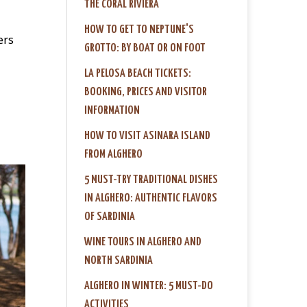
THE CORAL RIVIERA
HOW TO GET TO NEPTUNE'S
ers
GROTTO: BY BOAT OR ON FOOT
LA PELOSA BEACH TICKETS:
BOOKING, PRICES AND VISITOR
INFORMATION
HOW TO VISIT ASINARA ISLAND
FROM ALGHERO
5 MUST-TRY TRADITIONAL DISHES
IN ALGHERO: AUTHENTIC FLAVORS
OF SARDINIA
WINE TOURS IN ALGHERO AND
NORTH SARDINIA
ALGHERO IN WINTER: 5 MUST-DO
ACTIVITIES