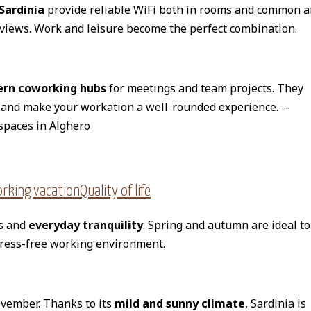
 Sardinia
provide reliable WiFi both in rooms and common a
 views. Work and leisure become the perfect combination.
rn coworking hubs
for meetings and team projects. They
and make your workation a well-rounded experience. --
spaces in Alghero
king vacationQuality of life
es and
everyday tranquility
. Spring and autumn are ideal to
tress-free working environment.
ovember. Thanks to its
mild and sunny climate
, Sardinia is