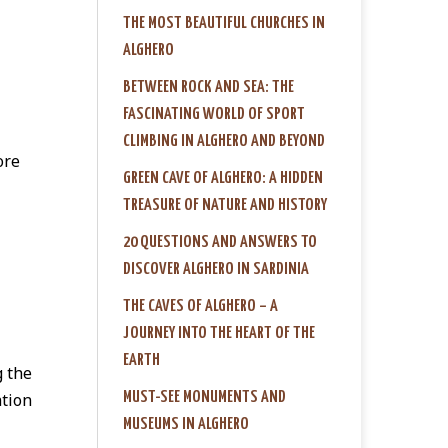
THE MOST BEAUTIFUL CHURCHES IN
ALGHERO
BETWEEN ROCK AND SEA: THE
FASCINATING WORLD OF SPORT
CLIMBING IN ALGHERO AND BEYOND
ore
GREEN CAVE OF ALGHERO: A HIDDEN
TREASURE OF NATURE AND HISTORY
20 QUESTIONS AND ANSWERS TO
DISCOVER ALGHERO IN SARDINIA
THE CAVES OF ALGHERO – A
JOURNEY INTO THE HEART OF THE
EARTH
g the
MUST-SEE MONUMENTS AND
ation
MUSEUMS IN ALGHERO