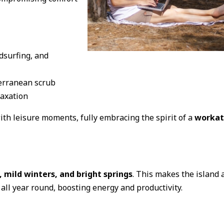
dsurfing, and
erranean scrub
laxation
th leisure moments, fully embracing the spirit of a
workat
mild winters, and bright springs
. This makes the island 
all year round, boosting energy and productivity.