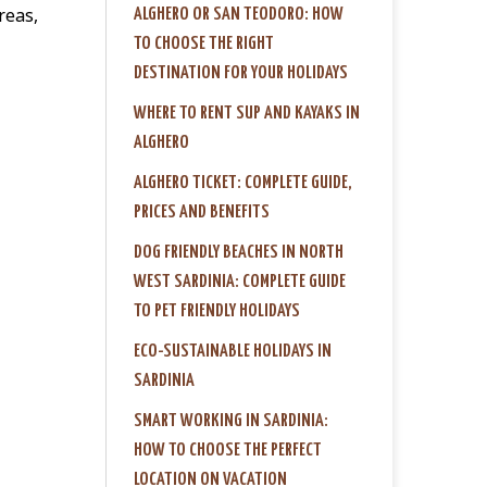
reas,
ALGHERO OR SAN TEODORO: HOW
TO CHOOSE THE RIGHT
DESTINATION FOR YOUR HOLIDAYS
WHERE TO RENT SUP AND KAYAKS IN
ALGHERO
ALGHERO TICKET: COMPLETE GUIDE,
PRICES AND BENEFITS
DOG FRIENDLY BEACHES IN NORTH
WEST SARDINIA: COMPLETE GUIDE
TO PET FRIENDLY HOLIDAYS
ECO-SUSTAINABLE HOLIDAYS IN
SARDINIA
SMART WORKING IN SARDINIA:
HOW TO CHOOSE THE PERFECT
LOCATION ON VACATION