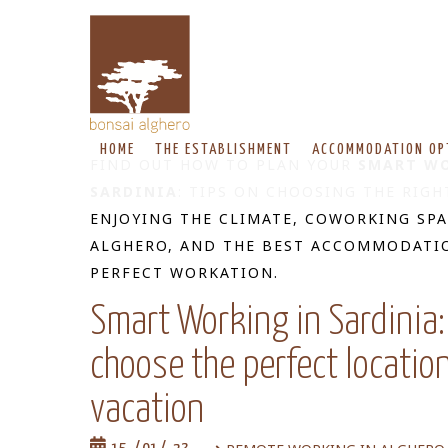
HOME
THE ESTABLISHMENT
ACCOMMODATION OP
FIND OUT HOW TO PLAN YOUR
SMART WO
SARDINIA
: TIPS ON CHOOSING THE RIGH
ENJOYING THE CLIMATE, COWORKING SPA
ALGHERO, AND THE BEST ACCOMMODATI
PERFECT WORKATION.
Smart Working in Sardinia:
choose the perfect locatio
vacation