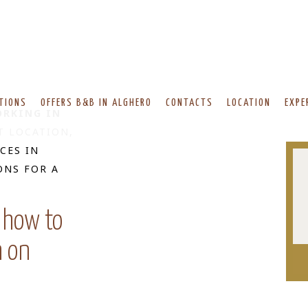
TIONS
OFFERS B&B IN ALGHERO
CONTACTS
LOCATION
EXPE
RKING IN
T LOCATION,
CES IN
ONS FOR A
 how to
n on