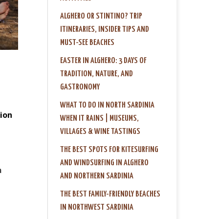
ALGHERO OR STINTINO? TRIP
ITINERARIES, INSIDER TIPS AND
MUST-SEE BEACHES
EASTER IN ALGHERO: 3 DAYS OF
TRADITION, NATURE, AND
GASTRONOMY
WHAT TO DO IN NORTH SARDINIA
ion
WHEN IT RAINS | MUSEUMS,
VILLAGES & WINE TASTINGS
THE BEST SPOTS FOR KITESURFING
AND WINDSURFING IN ALGHERO
a
AND NORTHERN SARDINIA
THE BEST FAMILY-FRIENDLY BEACHES
IN NORTHWEST SARDINIA