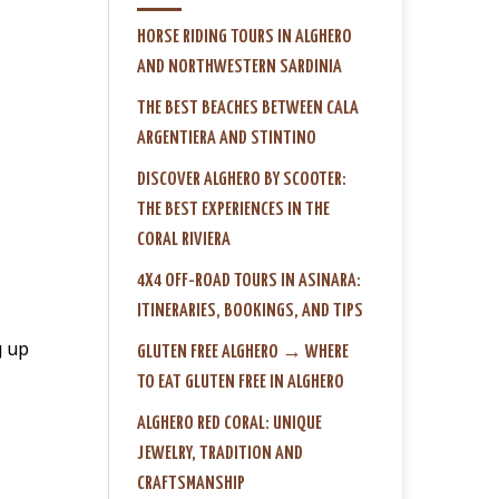
HORSE RIDING TOURS IN ALGHERO
AND NORTHWESTERN SARDINIA
THE BEST BEACHES BETWEEN CALA
ARGENTIERA AND STINTINO
DISCOVER ALGHERO BY SCOOTER:
THE BEST EXPERIENCES IN THE
CORAL RIVIERA
4X4 OFF-ROAD TOURS IN ASINARA:
ITINERARIES, BOOKINGS, AND TIPS
g up
GLUTEN FREE ALGHERO → WHERE
TO EAT GLUTEN FREE IN ALGHERO
ALGHERO RED CORAL: UNIQUE
JEWELRY, TRADITION AND
CRAFTSMANSHIP