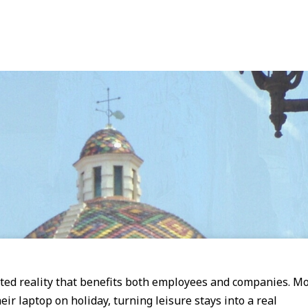
ted reality that benefits both employees and companies. M
ir laptop on holiday, turning leisure stays into a real