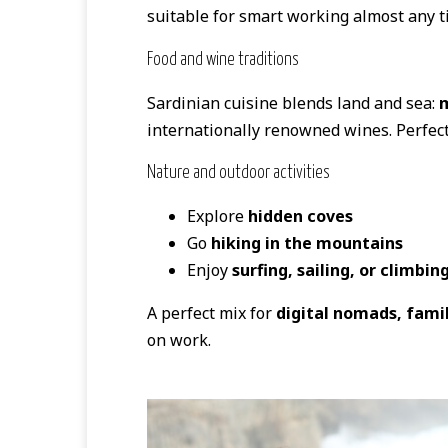
suitable for smart working almost any ti
Food and wine traditions
Sardinian cuisine blends land and sea:
m
internationally renowned wines. Perfect
Nature and outdoor activities
Explore
hidden coves
Go
hiking in the mountains
Enjoy
surfing, sailing, or climbin
A perfect mix for
digital nomads, fami
on work.