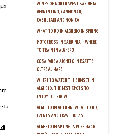
WINES OF NORTH-WEST SARDINIA:
que
VERMENTINO, CANNONAU,
CAGNULARI AND MONICA
WHAT TO DO IN ALGHERO IN SPRING
MOTOCROSS IN SARDINIA – WHERE
TO TRAIN IN ALGHERO
COSA FARE A ALGHERO IN ESATTE
OLTRE AL MARE
WHERE TO WATCH THE SUNSET IN
ALGHERO: THE BEST SPOTS TO
are
ENJOY THE SHOW
e la
ALGHERO IN AUTUMN: WHAT TO DO,
EVENTS AND TRAVEL IDEAS
 di
ALGHERO IN SPRING IS PURE MAGIC.