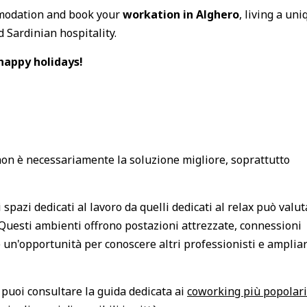
mmodation and book your
workation in Alghero
, living a uni
 Sardinian hospitality.
happy holidays!
on è necessariamente la soluzione migliore, soprattutto
pazi dedicati al lavoro da quelli dedicati al relax può valut
Questi ambienti offrono postazioni attrezzate, connessioni
 un'opportunità per conoscere altri professionisti e ampliar
puoi consultare la guida dedicata ai
coworking più popolari