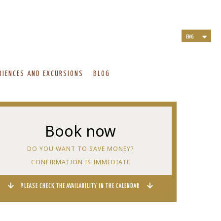
ENG
ITA
DEU
NLD
RIENCES AND EXCURSIONS
BLOG
FRA
Book now
DO YOU WANT TO SAVE MONEY?
CONFIRMATION IS IMMEDIATE
PLEASE CHECK THE AVAILABILITY IN THE CALENDAR