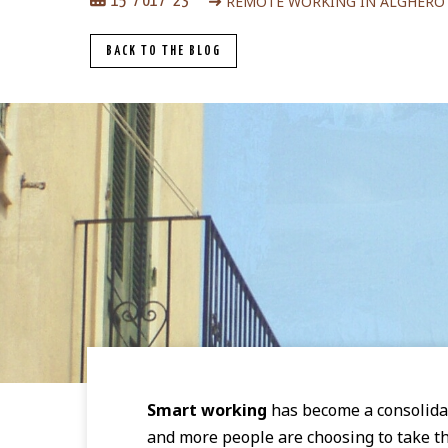
REMOTE WORKING IN ALGHERO
15
01
23
BACK TO THE BLOG
Smart working
has become a consolida
and more people are choosing to take the